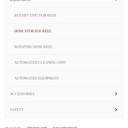
ROTARY UNIT FOR HOSE
HOSE STORAGE REEL
ROTATING HOSE REEL
AUTOMATED CLEANING UNIT
AUTOMATED EQUIPMENT
ACCESSORIES
SAFETY