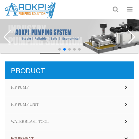
PRODUCT
H.P PUMP
H.P PUMP UNIT
WATERBLAST TOOL
EQUIPMENT