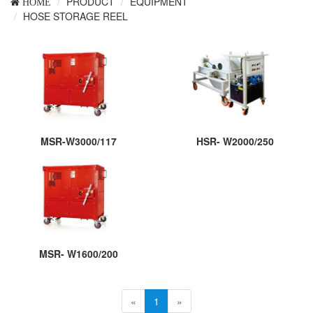
PRODUCT
EQUIPMENT
HOME
HOSE STORAGE REEL
MSR-W3000/117
HSR- W2000/250
MSR- W1600/200
«
1
»