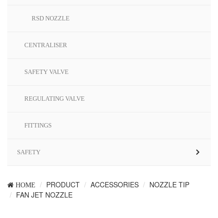
RSD NOZZLE
CENTRALISER
SAFETY VALVE
REGULATING VALVE
FITTINGS
SAFETY
PRODUCT
ACCESSORIES
NOZZLE TIP
HOME
FAN JET NOZZLE