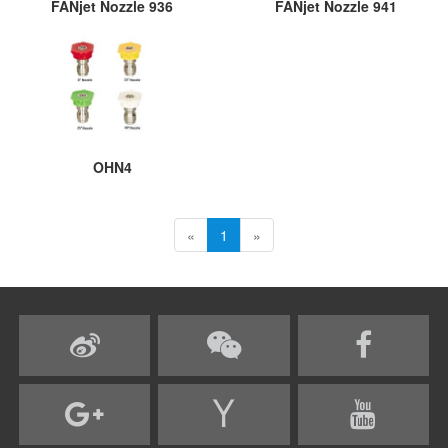
FANjet Nozzle 936
FANjet Nozzle 941
OHN4
«
1
»