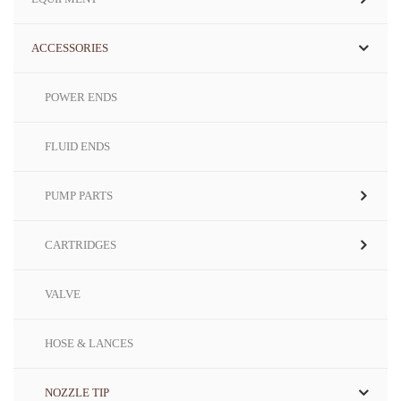
ACCESSORIES
POWER ENDS
FLUID ENDS
PUMP PARTS
CARTRIDGES
VALVE
HOSE & LANCES
NOZZLE TIP