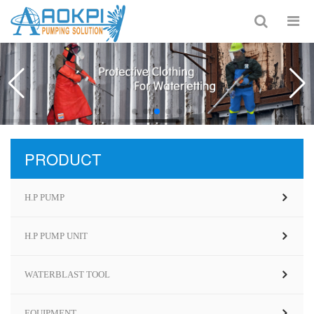
PRODUCT
H.P PUMP
H.P PUMP UNIT
WATERBLAST TOOL
EQUIPMENT