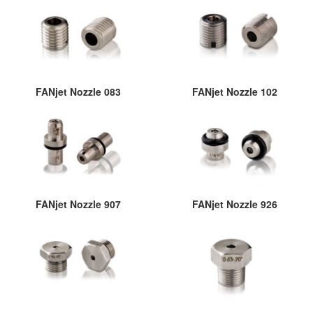
FANjet Nozzle 083
FANjet Nozzle 102
FANjet Nozzle 907
FANjet Nozzle 926