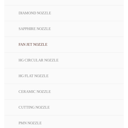
DIAMOND NOZZLE
SAPPHIRE NOZZLE
FAN JET NOZZLE
HG CIRCULAR NOZZLE
HG FLAT NOZZLE
CERAMIC NOZZLE
CUTTING NOZZLE
PMN NOZZLE